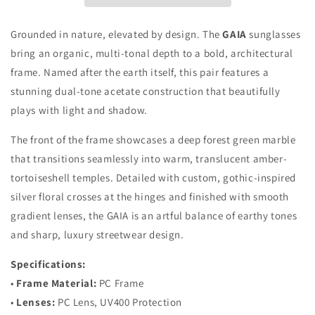
Grounded in nature, elevated by design. The
GAIA
sunglasses
bring an organic, multi-tonal depth to a bold, architectural
frame. Named after the earth itself, this pair features a
stunning dual-tone acetate construction that beautifully
plays with light and shadow.
The front of the frame showcases a deep forest green marble
that transitions seamlessly into warm, translucent amber-
tortoiseshell temples. Detailed with custom, gothic-inspired
silver floral crosses at the hinges and finished with smooth
gradient lenses, the GAIA is an artful balance of earthy tones
and sharp, luxury streetwear design.
Specifications:
•
Frame Material:
PC Frame
•
Lenses:
PC Lens, UV400 Protection