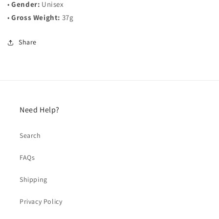
•
Gender:
Unisex
•
Gross Weight:
37g
Share
Need Help?
Search
FAQs
Shipping
Privacy Policy