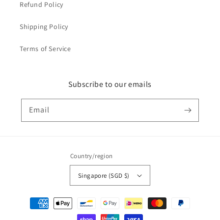
Refund Policy
Shipping Policy
Terms of Service
Subscribe to our emails
Email
Country/region
Singapore (SGD $)
Payment
methods