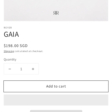
REYER
GAIA
Regular
$198.00 SGD
price
Shipping
calculated at checkout.
Quantity
Decrease
Increase
quantity
quantity
for
for
Add to cart
GAIA
GAIA