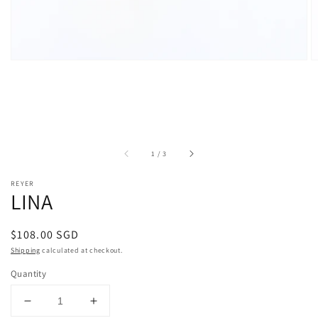
of
1
/
3
REYER
LINA
Regular
$108.00 SGD
price
Shipping
calculated at checkout.
Quantity
Decrease
Increase