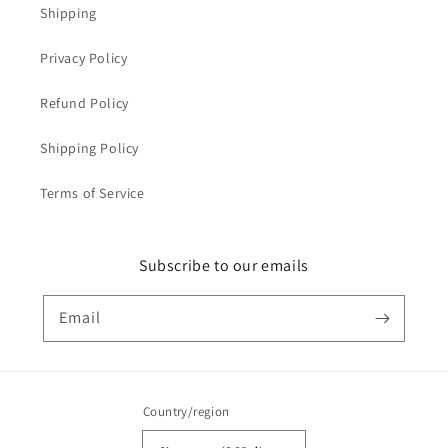
Shipping
Privacy Policy
Refund Policy
Shipping Policy
Terms of Service
Subscribe to our emails
Email
Country/region