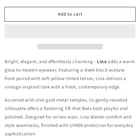
quantity
quantity
for
for
Add to cart
LINA
LINA
Bright, elegant, and effortlessly charming -
Lina
adds a warm
glow to modern eyewear. Featuring a sleek black acetate
front paired with soft yellow-tinted lenses, Lina delivers a
vintage-inspired look with a fresh, contemporary edge.
Accented with slim gold metal temples, its gently rounded
silhouette offers a flattering lift that feels both playful and
polished. Designed for unisex wear, Lina blends comfort and
style seamlessly, finished with UV400 protection for everyday
sophistication.